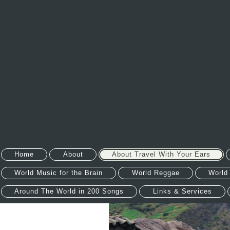
Home
About
About Travel With Your Ears
World Music for the Brain
World Reggae
World
Around The World in 200 Songs
Links & Services