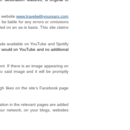
 website
www.travelwithyourears.com
 be liable for any errors or omissions
ided on an as-is basis.
This site claims
made available on YouTube and Spotify
ey would on YouTube and no additional
nt. If there is an image appearing on
to said image and it will be promptly
ugh likes on the site’s Facebook page
ation in the relevant pages are added
our network, on your blogs, websites