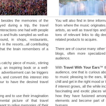
, besides the memories of the
You will also find in time infor
oyed during a trip, the travel
from where the music originates
interactions one had with people
artists, as well as travel tips a
nks and fruits sampled as well as
tons of relevant links to dig de
und, in shops, restaurants,
related products to acquire.
in the resorts...all contributing
There are of course many other
that the brain remembers of a
blogs, often more specialize
audience.
a catchy piece of music, stirring
With
Travel With Your Ears
™ th
 an inspiring book or a well-
audience, one that is curious ab
r advertisement can be triggers
to music pleasing to the ears, li
, and convert this interest into
chill and get in the right mood or
tour to have the desired travel
if interest grows, all the while 
fascinating and exotic places 
ing and to use their imagination
how they have fusioned among
ntal picture of that travel
elements and become part of ou
want to relive memories of their
humans.