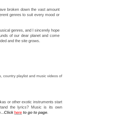
 have broken down the vast amount
ferent genres to suit every mood or
sical genres, and I sincerely hope
ounds of our dear planet and come
dded and the site grows.
os, country playlist and music videos of
as or other exotic instruments start
stand the lyrics? Music is its own
...
Click
here
to go to page
.