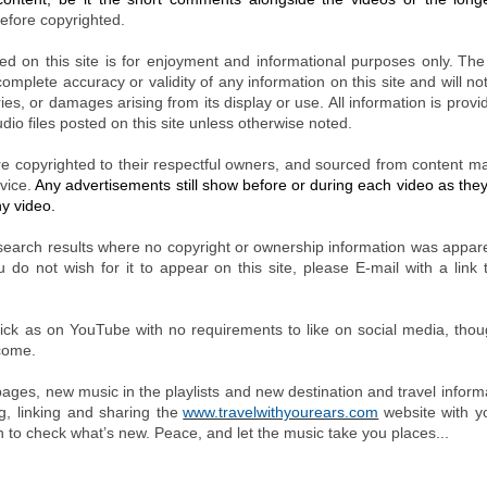
efore copyrighted.
ded on this site is for enjoyment and informational purposes only.
The
mplete accuracy or validity of any information on this site and will not
uries, or damages arising from its display or use. All information is prov
dio files posted on this site unless otherwise noted.
re copyrighted to their respectful owners, and sourced from content 
vice.
Any advertisements still show before or during each video as th
ny video.
earch results where no copyright or ownership information was appare
u do not wish for it to appear on this site, please E-mail with a link 
 click as on YouTube with no requirements to like on social media, tho
lcome.
ages, new music in the playlists and new destination and travel inform
, linking and sharing the
www.travelwithyourears.com
website with y
en to check what’s new. Peace, and let the music take you places...