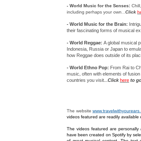
- World Music for the Senses:
Chill
including perhaps your own...
Click
h
- World Music for the Brain:
Intrig
their fascinating forms of musical ex
- World Reggae:
A global musical p
Indonesia, Russia or Japan to emulate
how Reggae does outside of its place 
- World Ethno Pop:
From Rai to Chi
music, often with elements of fusion 
countries you visit...
Click
here
to go
The website
www.travelwithyourears
videos featured are readily availabl
The videos featured are personally
have been created on Spotify by sele
of great musical content. The text 