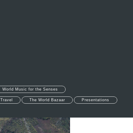
World Music for the Senses
 Travel
The World Bazaar
Presentations