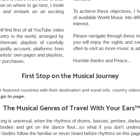
on on where to go next, I invite
To achieve these objectives, I
 and embark on an exciting
of available World Music into dif
interest.
l find first of all YouTube video
Please navigate through these mu
untry in the world, arranged by
you will enjoy the sights and s
ematic playlists of carefully
often to visit as more music is a
otify account, platforms from
rtists' own pages and playlists,
Humble thanks and Peace...
or purchases.
First Stop on the Musical Journey
or featured countries with their destination and travel info, country vide
 go to page.
The Musical Genres of Travel With Your Ears™
ng is universal, when the rhythms of drums, basses, jembes, darbuk
 bodies and get on the dance floor...so what if you don't under
 bodies follow the familiar or never heard before rhythms on this page