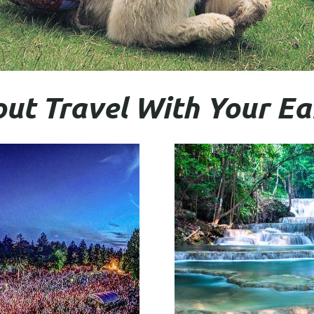
ut Travel With Your E