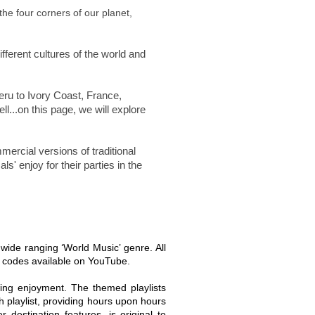
the four corners of our planet,
fferent cultures of the world and
eru to Ivory Coast, France,
l...on this page, we will explore
rcial versions of traditional
s' enjoy for their parties in the
e wide ranging ‘World Music’ genre. All
d codes available on YouTube.
ing enjoyment. The themed playlists
 playlist, providing hours upon hours
destination features, is original to