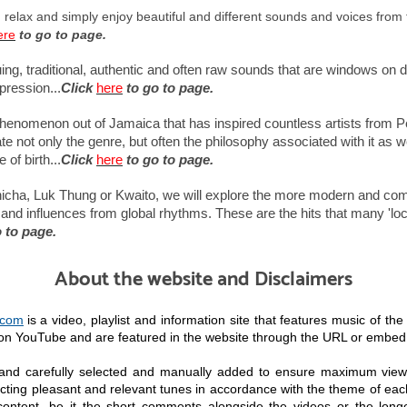
, relax and simply enjoy beautiful and different sounds and voices from 
ere
to go to page.
uing, traditional, authentic and often raw sounds that are windows on di
pression...
Click
here
to go to page.
henomenon out of Jamaica that has inspired countless artists from P
 not only the genre, but often the philosophy associated with it as wel
of birth...
Click
here
to go to page.
cha, Luk Thung or Kwaito, we will explore the more modern and comme
and influences from global rhythms. These are the hits that many 'local
 to page.
About the website and Disclaimers
.com
is a video, playlist and information site that features music of th
e on YouTube and are featured in the website through the URL or embe
 and carefully selected and manually added to ensure maximum view
cting pleasant and relevant tunes in accordance with the theme of each
content, be it the short comments alongside the videos or the longer 