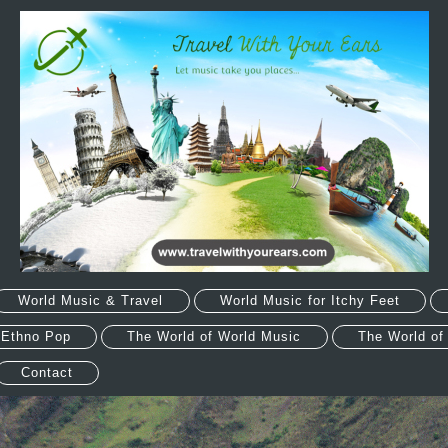
World Music & Travel
World Music for Itchy Feet
 Ethno Pop
The World of World Music
The World of
Contact