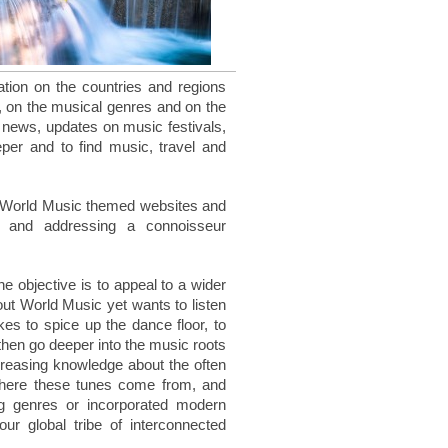
mation on the countries and regions
, on the musical genres and on the
nd news, updates on music festivals,
eper and to find music, travel and
 World Music themed websites and
d and addressing a connoisseur
e objective is to appeal to a wider
out World Music yet wants to listen
kes to spice up the dance floor, to
 then go deeper into the music roots
increasing knowledge about the often
where these tunes come from, and
 genres or incorporated modern
r global tribe of interconnected