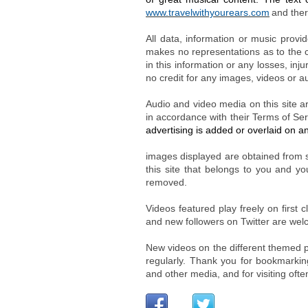
www.travelwithyourears.com
and ther
All data, information or music provi
makes no representations as to the co
in this information or any losses, inj
no credit for any images, videos or au
Audio and video media on this site a
in accordance with their Terms of Ser
advertising is added or overlaid on a
images displayed are obtained from s
this site that belongs to you and yo
removed.
Videos featured play freely on first
and new followers on Twitter are we
New videos on the different themed p
regularly. Thank you for bookmarking
and other media, and for visiting oft