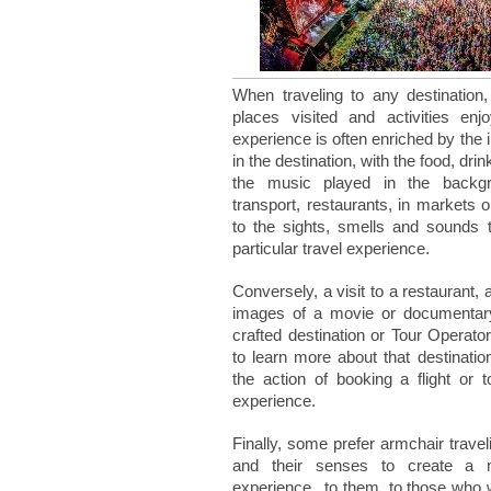
When traveling to any destination
places visited and activities enj
experience is often enriched by the 
in the destination, with the food, dri
the music played in the backgro
transport, restaurants, in markets or 
to the sights, smells and sounds 
particular travel experience.
Conversely, a visit to a restaurant, 
images of a movie or documentary,
crafted destination or Tour Operato
to learn more about that destination
the action of booking a flight or 
experience.
Finally, some prefer armchair travel
and their senses to create a me
experience...to them, to those who 