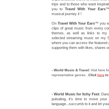
trips and to those who want inspirati
you to
Travel With Your Ears
™
musical journey
J
!
On
Travel With Your Ears
™ you wil
clips of great music from every co
themes, as well as links to my th
selected streaming music on my Sp
where you can access the featured a
supporting them with likes, shares 
- World Music & Travel:
Visit here f
representative genres...
Click
here
to
- World Music for Itchy Feet:
Danci
pulsating, it's time to move your
language...succumb to it and let your