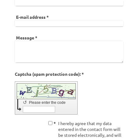
E-mail address
*
Message
*
Captcha (spam protection code): *
↺
Please enter the code
*
I hereby agree that my data
entered in the contact form will
be stored electronically, and will