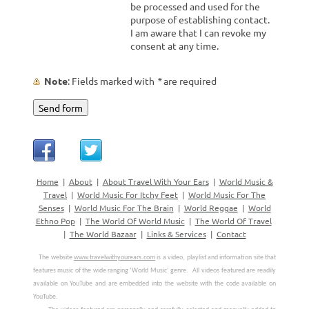
be processed and used for the
purpose of establishing contact.
I am aware that I can revoke my
consent at any time.
Note
: Fields marked with
*
are required
Home
|
About
|
About Travel With Your Ears
|
World Music &
Travel
|
World Music For Itchy Feet
|
World Music For The
Senses
|
World Music For The Brain
|
World Reggae
|
World
Ethno Pop
|
The World Of World Music
|
The World Of Travel
|
The World Bazaar
|
Links & Services
|
Contact
 The website 
www.travelwithyourears.com
 is a video, playlist and information site that 
features music of the wide ranging ‘World Music’ genre.
All videos featured are readily 
available on YouTube and are embedded into the website with the code available on 
YouTube. 