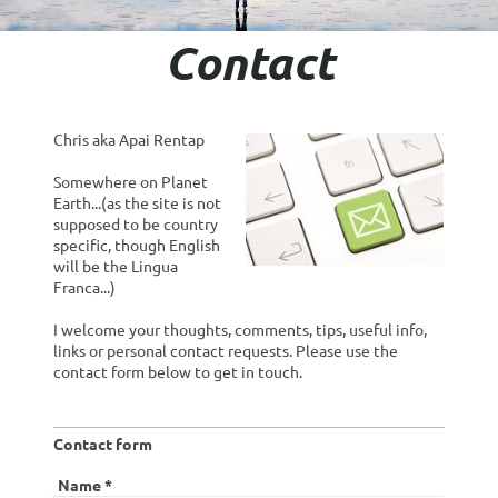
Contact
Chris aka Apai Rentap
Somewhere on Planet
Earth...(as the site is not
supposed to be country
specific, though English
will be the Lingua
Franca...)
I welcome your thoughts, comments, tips, useful info,
links or personal contact requests. Please use the
contact form below to get in touch.
Contact form
Name
*