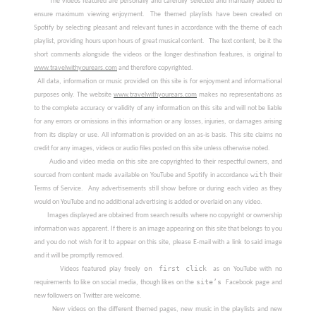
       The videos featured are personally and carefully selected and manually added to 
ensure maximum viewing enjoyment.
The themed playlists have been created on 
Spotify by selecting pleasant and relevant tunes in accordance with the theme of each 
playlist, providing hours upon hours of great musical content.
The text content, be it the 
www.travelwithyourears.com
 and therefore copyrighted.
  All data, information or music provided on this site is for enjoyment and informational 
purposes only.
 The website 
www.travelwithyourears.com
makes no representations as 
to the complete accuracy or validity of any information on this site and will not be liable 
for any errors or omissions in this information or any losses, injuries, or damages arising 
from its display or use. All information is provided on an as-is basis.
This site claims no 
credit for any images, videos or audio files posted on this site unless otherwise noted. 
        Audio and video media on this site are copyrighted to their respectful owners, and 
with
sourced from content made available on YouTube and Spotify in accordance 
 their 
Terms of Service.
Any advertisements still show before or during each video as they 
would on YouTube and no additional advertising is added or overlaid on any video.
        Images displayed are obtained from search results where no copyright or ownership 
information was apparent. If there is an image appearing on this site that belongs to you 
and you do not wish for it to appear on this site, please E-mail with a link to said image 
and it will be promptly removed.
on first click 
        Videos featured play freely 
as on YouTube with no 
site’s 
requirements to like on social media, though likes on the 
Facebook page and 
new followers on Twitter are welcome.
        New videos on the different themed pages, new music in the playlists and new 